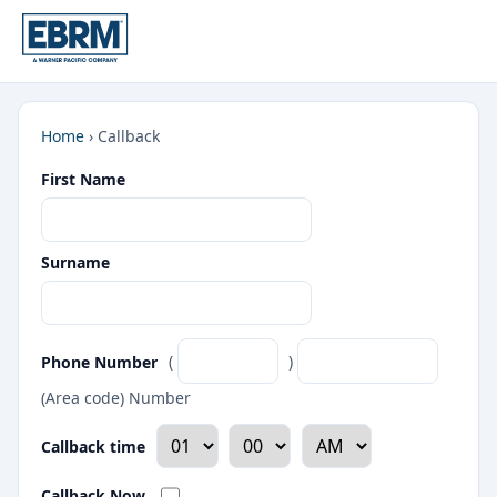
Home
›
Callback
First Name
Surname
Phone Number
(
)
(Area code) Number
Callback time
Callback Now