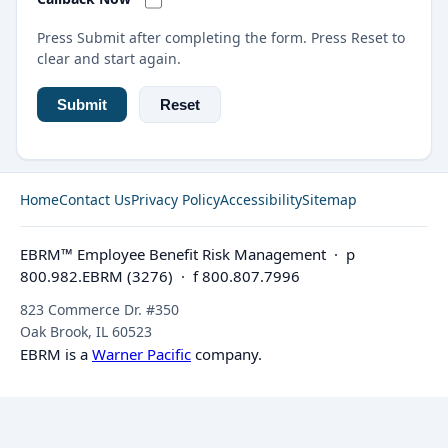
Press Submit after completing the form. Press Reset to
clear and start again.
Home
Contact Us
Privacy Policy
Accessibility
Sitemap
EBRM™ Employee Benefit Risk Management · p
800.982.EBRM (3276) · f 800.807.7996
823 Commerce Dr. #350
Oak Brook, IL 60523
EBRM is a
Warner Pacific
company.